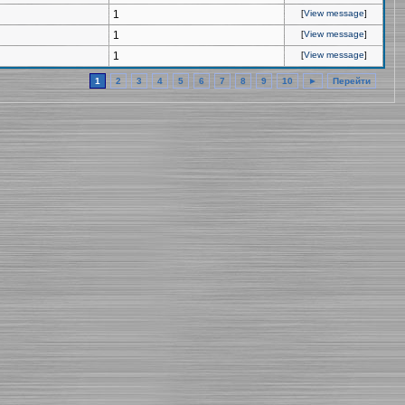
1
[
View message
]
1
[
View message
]
1
[
View message
]
1
2
3
4
5
6
7
8
9
10
►
Перейти