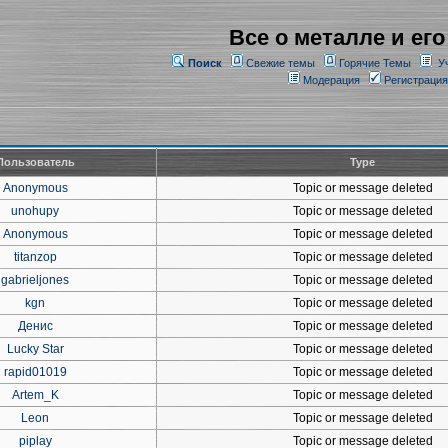
Все о металле и его
Поиск
Свежие темы
Горячие Темы
У
Модерация
Регистрация
Пользователь
Type
Anonymous
Topic or message deleted
unohupy
Topic or message deleted
Anonymous
Topic or message deleted
titanzop
Topic or message deleted
gabrieljones
Topic or message deleted
kgn
Topic or message deleted
Денис
Topic or message deleted
Lucky Star
Topic or message deleted
rapid01019
Topic or message deleted
Artem_K
Topic or message deleted
Leon
Topic or message deleted
piplay
Topic or message deleted