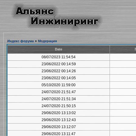
Индекс форума
»
Модерация
Date
08/07/2023 11:54:54
23/06/2022 00:14:59
23/06/2022 00:14:26
23/06/2022 00:14:05
05/10/2020 11:59:00
24/07/2020 21:51:47
24/07/2020 21:51:34
24/07/2020 21:50:15
29/06/2020 13:13:02
29/06/2020 13:12:43
29/06/2020 13:12:07
29/06/2020 13:11:47