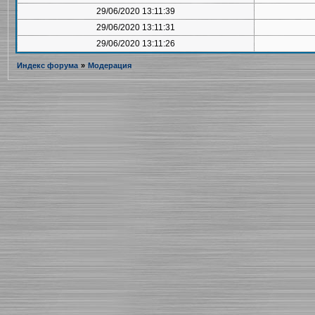
29/06/2020 13:11:39
29/06/2020 13:11:31
29/06/2020 13:11:26
Индекс форума
»
Модерация