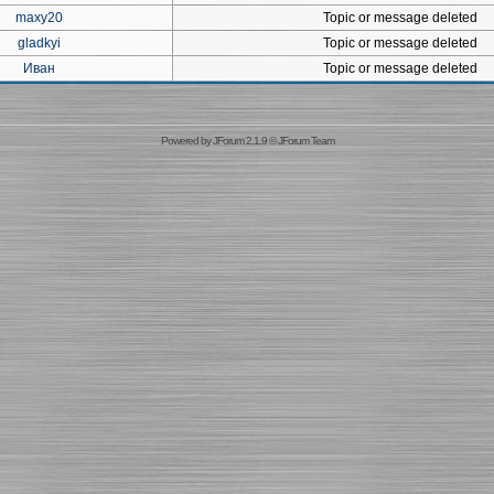
maxy20
Topic or message deleted
gladkyi
Topic or message deleted
Иван
Topic or message deleted
Powered by
JForum 2.1.9
©
JForum Team