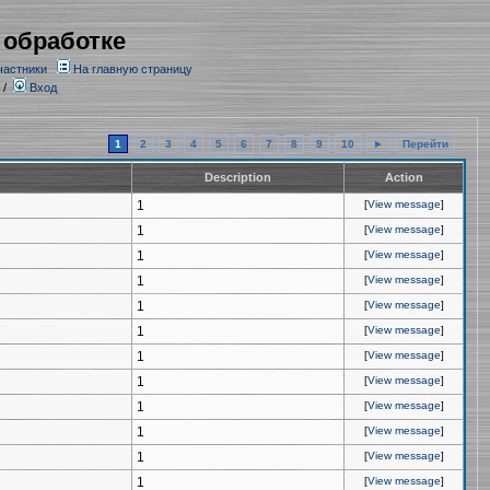
 обработке
частники
На главную страницу
/
Вход
1
2
3
4
5
6
7
8
9
10
►
Перейти
Description
Action
1
[
View message
]
1
[
View message
]
1
[
View message
]
1
[
View message
]
1
[
View message
]
1
[
View message
]
1
[
View message
]
1
[
View message
]
1
[
View message
]
1
[
View message
]
1
[
View message
]
1
[
View message
]