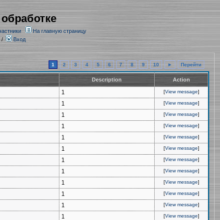
 обработке
частники
На главную страницу
/
Вход
1
2
3
4
5
6
7
8
9
10
►
Перейти
Description
Action
1
[
View message
]
1
[
View message
]
1
[
View message
]
1
[
View message
]
1
[
View message
]
1
[
View message
]
1
[
View message
]
1
[
View message
]
1
[
View message
]
1
[
View message
]
1
[
View message
]
1
[
View message
]