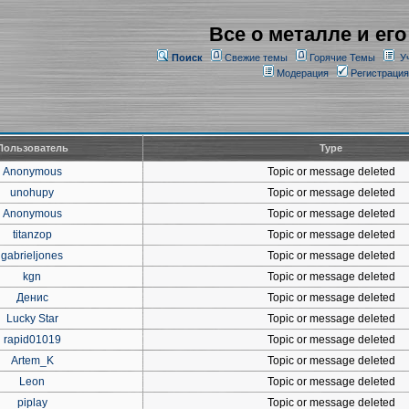
Все о металле и его
Поиск
Свежие темы
Горячие Темы
У
Модерация
Регистрация
Пользователь
Type
Anonymous
Topic or message deleted
unohupy
Topic or message deleted
Anonymous
Topic or message deleted
titanzop
Topic or message deleted
gabrieljones
Topic or message deleted
kgn
Topic or message deleted
Денис
Topic or message deleted
Lucky Star
Topic or message deleted
rapid01019
Topic or message deleted
Artem_K
Topic or message deleted
Leon
Topic or message deleted
piplay
Topic or message deleted