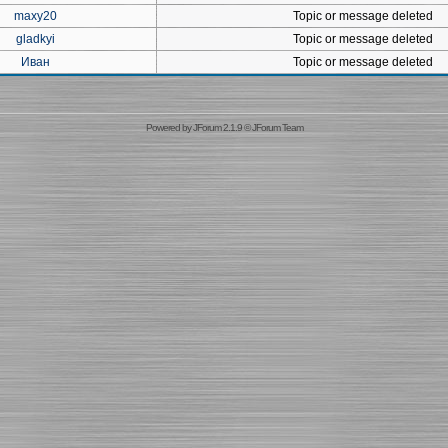
maxy20
Topic or message deleted
gladkyi
Topic or message deleted
Иван
Topic or message deleted
Powered by
JForum 2.1.9
©
JForum Team