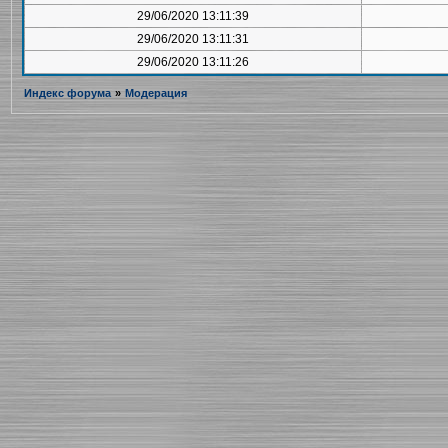
29/06/2020 13:11:39
29/06/2020 13:11:31
29/06/2020 13:11:26
Индекс форума
»
Модерация