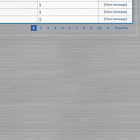
1
[
View message
]
1
[
View message
]
1
[
View message
]
1
2
3
4
5
6
7
8
9
10
►
Перейти