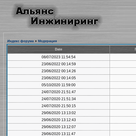
Индекс форума
»
Модерация
Date
08/07/2023 11:54:54
23/06/2022 00:14:59
23/06/2022 00:14:26
23/06/2022 00:14:05
05/10/2020 11:59:00
24/07/2020 21:51:47
24/07/2020 21:51:34
24/07/2020 21:50:15
29/06/2020 13:13:02
29/06/2020 13:12:43
29/06/2020 13:12:07
29/06/2020 13:11:47