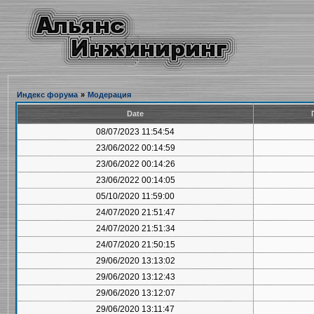
Индекс форума
»
Модерация
Date
08/07/2023 11:54:54
23/06/2022 00:14:59
23/06/2022 00:14:26
23/06/2022 00:14:05
05/10/2020 11:59:00
24/07/2020 21:51:47
24/07/2020 21:51:34
24/07/2020 21:50:15
29/06/2020 13:13:02
29/06/2020 13:12:43
29/06/2020 13:12:07
29/06/2020 13:11:47