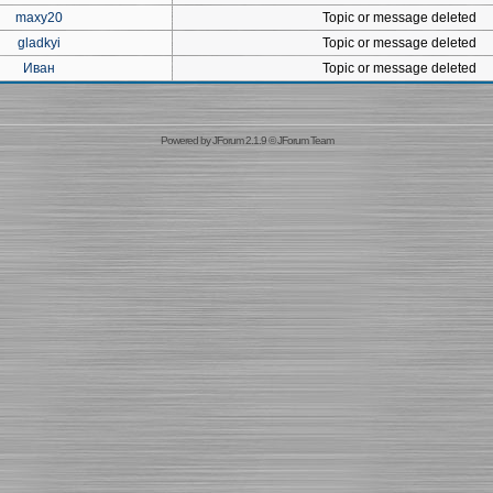
maxy20
Topic or message deleted
gladkyi
Topic or message deleted
Иван
Topic or message deleted
Powered by
JForum 2.1.9
©
JForum Team