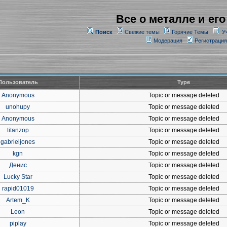
Все о металле и его
Поиск
Свежие темы
Горячие Темы
У
Модерация
Регистрация
Пользователь
Type
Anonymous
Topic or message deleted
unohupy
Topic or message deleted
Anonymous
Topic or message deleted
titanzop
Topic or message deleted
gabrieljones
Topic or message deleted
kgn
Topic or message deleted
Денис
Topic or message deleted
Lucky Star
Topic or message deleted
rapid01019
Topic or message deleted
Artem_K
Topic or message deleted
Leon
Topic or message deleted
piplay
Topic or message deleted