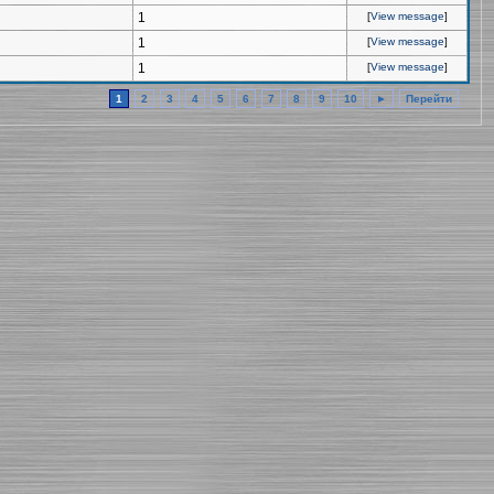
1
[
View message
]
1
[
View message
]
1
[
View message
]
1
2
3
4
5
6
7
8
9
10
►
Перейти