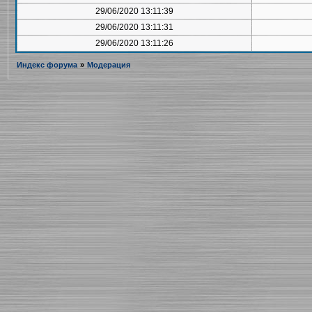
29/06/2020 13:11:39
29/06/2020 13:11:31
29/06/2020 13:11:26
Индекс форума
»
Модерация