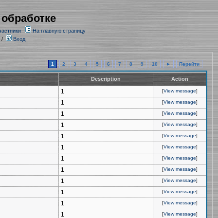
 обработке
частники
На главную страницу
/
Вход
1
2
3
4
5
6
7
8
9
10
►
Перейти
Description
Action
1
[
View message
]
1
[
View message
]
1
[
View message
]
1
[
View message
]
1
[
View message
]
1
[
View message
]
1
[
View message
]
1
[
View message
]
1
[
View message
]
1
[
View message
]
1
[
View message
]
1
[
View message
]